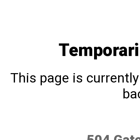
Temporari
This page is currentl
bac
504 Gat