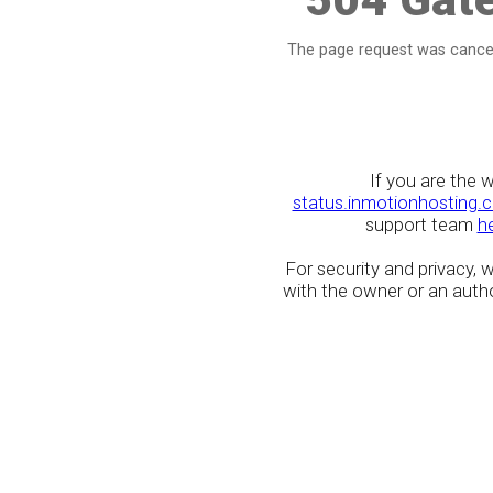
The page request was cancel
If you are the 
status.inmotionhosting.
support team
h
For security and privacy,
with the owner or an author