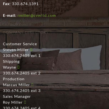
Fax:
330.674.1391
E-mail:
rmiller@cvwltd.com
COMPANY DIRECTORY
Customer Service
Steven Miller
330.674.2405 ext 1
Shipping
Wayne
330.674.2405 ext 2
Production
Marcus Miller
330.674.2405 ext 3
Sales Manager
Roy Miller
330.674.2405 ext 4