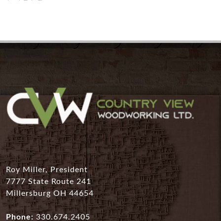
Roy Miller, President
7777 State Route 241
Millersburg OH 44654
Phone:
330.674.2405