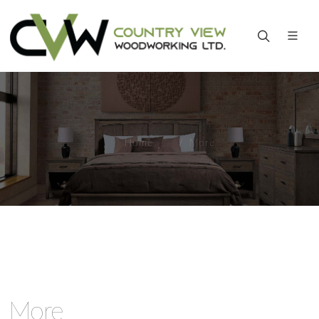
Home
More
More