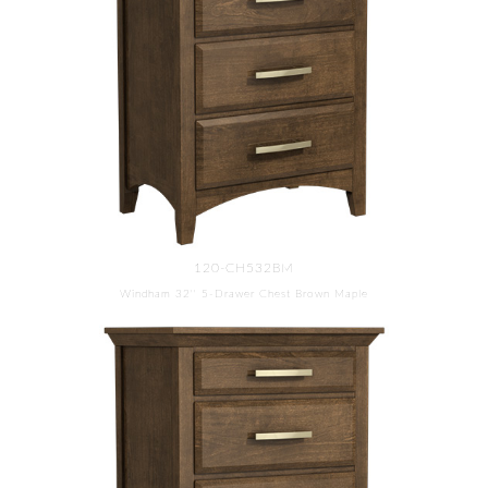
120-CH532BM
Windham 32'' 5-Drawer Chest Brown Maple