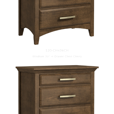
120-CH436CH
Windham 36'' 4-Drawer Chest Cherry