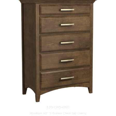
120-CH540SC
Windham 40'' 5-Drawer Chest Sap Cherry