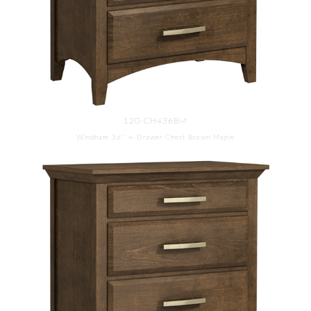
120-CH436BM
Windham 36'' 4-Drawer Chest Brown Maple