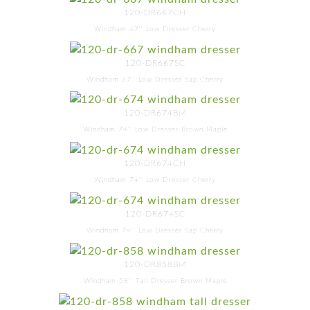
120-DR667CH
Windham 67'' Low Dresser Cherry
120-DR667SC
Windham 67'' Low Dresser Sap Cherry
120-DR674BM
Windham 74'' Low Dresser Brown Maple
120-DR674CH
Windham 74'' Low Dresser Cherry
120-DR674SC
Windham 74'' Low Dresser Sap Cherry
120-DR858BM
Windham 58'' Tall Dresser Brown Maple