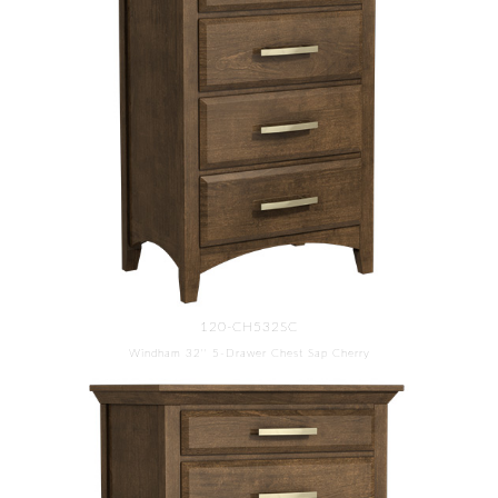
120-CH532SC
Windham 32'' 5-Drawer Chest Sap Cherry