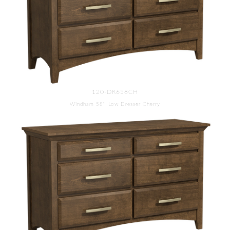
120-DR658CH
Windham 58'' Low Dresser Cherry