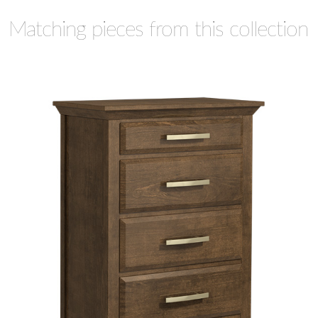
Matching pieces from this collection