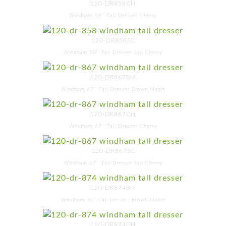
120-DR858CH
Windham 58'' Tall Dresser Cherry
120-DR858SC
Windham 58'' Tall Dresser Sap Cherry
120-DR867BM
Windham 67'' Tall Dresser Brown Maple
120-DR867CH
Windham 67'' Tall Dresser Cherry
120-DR867SC
Windham 67'' Tall Dresser Sap Cherry
120-DR874BM
Windham 74'' Tall Dresser Brown Maple
120-DR874CH