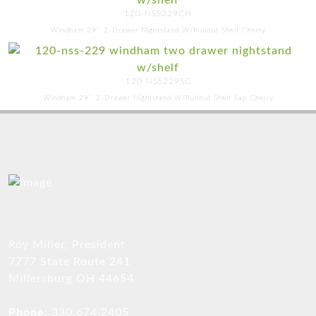
120-NSS229CH
Windham 29'' 2-Drawer Nightstand W/Pullout Shelf Cherry
120-NSS229SC
Windham 29'' 2-Drawer Nightstand W/Pullout Shelf Sap Cherry
Roy Miller, President
7777 State Route 241
Millersburg OH 44654
Phone:
330.674.2405