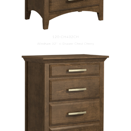
120-CH432CH
Windham 32'' 4-Drawer Chest Cherry