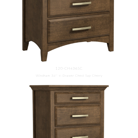
120-CH436SC
Windham 36'' 4-Drawer Chest Sap Cherry