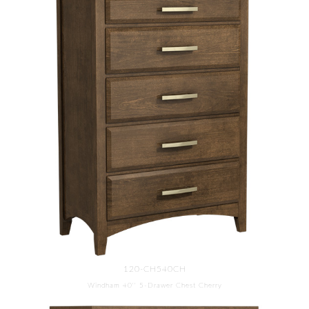
120-CH540CH
Windham 40'' 5-Drawer Chest Cherry