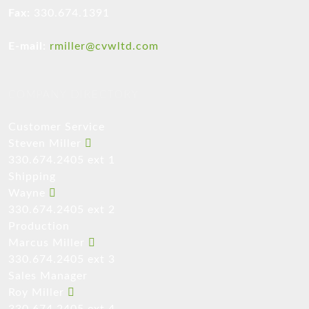
Fax:
330.674.1391
E-mail:
rmiller@cvwltd.com
COMPANY DIRECTORY
Customer Service
Steven Miller
330.674.2405 ext 1
Shipping
Wayne
330.674.2405 ext 2
Production
Marcus Miller
330.674.2405 ext 3
Sales Manager
Roy Miller
330.674.2405 ext 4