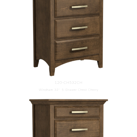
120-CH532CH
Windham 32'' 5-Drawer Chest Cherry