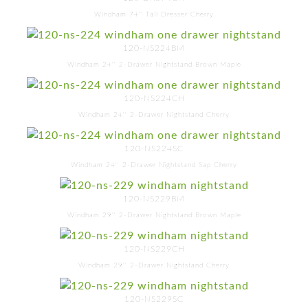
Windham 74'' Tall Dresser Cherry
120-NS224BM
Windham 24'' 2-Drawer Nightstand Brown Maple
120-NS224CH
Windham 24'' 2-Drawer Nightstand Cherry
120-NS224SC
Windham 24'' 2-Drawer Nightstand Sap Cherry
120-NS229BM
Windham 29'' 2-Drawer Nightstand Brown Maple
120-NS229CH
Windham 29'' 2-Drawer Nightstand Cherry
120-NS229SC