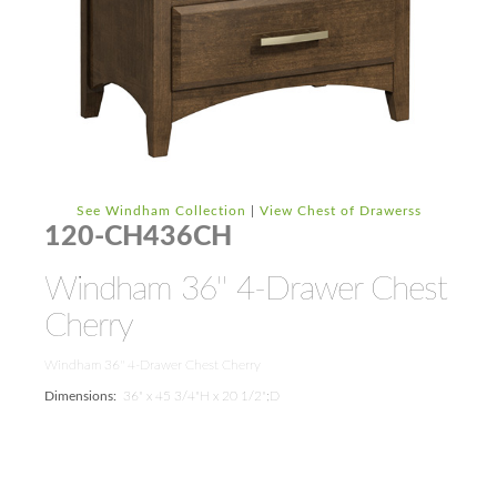
See Windham Collection
|
View Chest of Drawerss
120-CH436CH
Windham 36'' 4-Drawer Chest
Cherry
Windham 36'' 4-Drawer Chest Cherry
Dimensions:
36" x 45 3/4"H x 20 1/2";D