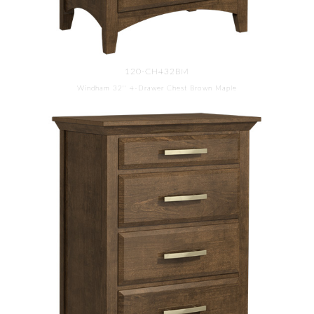
120-CH432BM
Windham 32'' 4-Drawer Chest Brown Maple