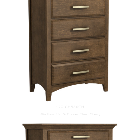
120-CH536CH
Windham 36'' 5-Drawer Chest Cherry