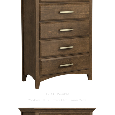
120-CH540BM
Windham 40'' 5-Drawer Chest Brown Maple