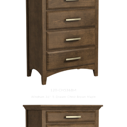
120-CH536BM
Windham 36'' 5-Drawer Chest Brown Maple