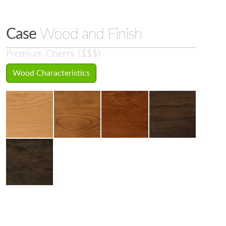
Case
Wood and Finish
Premium Cherry ($$$)
Wood Characteristics