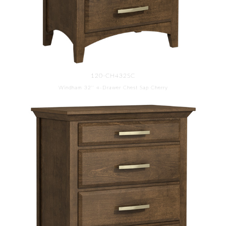
120-CH432SC
Windham 32'' 4-Drawer Chest Sap Cherry