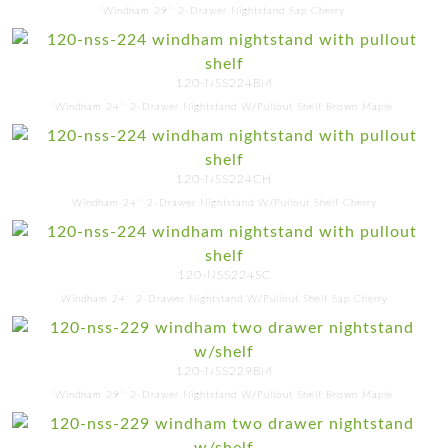
Windham 29'' 2-Drawer Nightstand Sap Cherry
120-NSS224BM
Windham 24'' 2-Drawer Nightstand W/Pullout Shelf Brown Maple
120-NSS224CH
Windham 24'' 2-Drawer Nightstand W/Pullout Shelf Cherry
120-NSS224SC
Windham 24'' 2-Drawer Nightstand W/Pullout Shelf Sap Cherry
120-NSS229BM
Windham 29'' 2-Drawer Nightstand W/Pullout Shelf Brown Maple