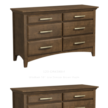
120-DR658BM
Windham 58'' Low Dresser Brown Maple