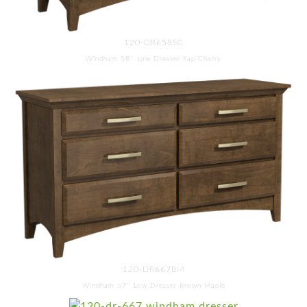
120-DR658SC
Windham 58'' Low Dresser Sap Cherry
120-DR667BM
Windham 67'' Low Dresser Brown Maple