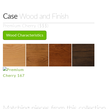
Case
Wood and Finish
Premium Cherry ($$$)
Wood Characteristics
Matching pieces from this collection