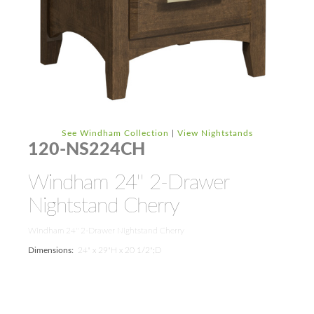
See Windham Collection
|
View Nightstands
120-NS224CH
Windham 24'' 2-Drawer
Nightstand Cherry
Windham 24'' 2-Drawer Nightstand Cherry
Dimensions:
24" x 29"H x 20 1/2";D