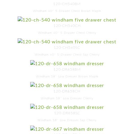
120-CH540BM
Windham 40'' 5-Drawer Chest Brown Maple
120-CH540CH
Windham 40'' 5-Drawer Chest Cherry
120-CH540SC
Windham 40'' 5-Drawer Chest Sap Cherry
120-DR658BM
Windham 58'' Low Dresser Brown Maple
120-DR658CH
Windham 58'' Low Dresser Cherry
120-DR658SC
Windham 58'' Low Dresser Sap Cherry