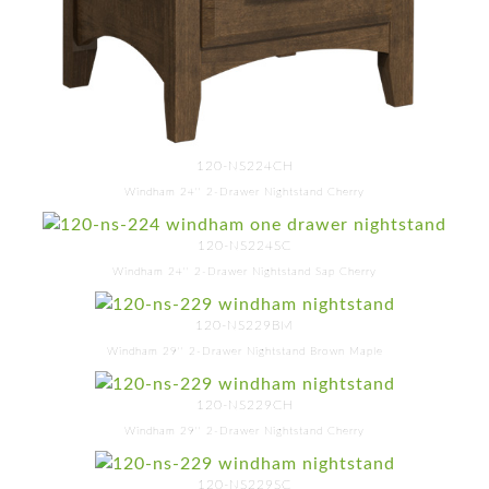
120-NS224CH
Windham 24'' 2-Drawer Nightstand Cherry
120-NS224SC
Windham 24'' 2-Drawer Nightstand Sap Cherry
120-NS229BM
Windham 29'' 2-Drawer Nightstand Brown Maple
120-NS229CH
Windham 29'' 2-Drawer Nightstand Cherry
120-NS229SC