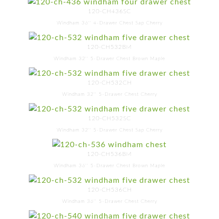
120-CH436SC
Windham 36'' 4-Drawer Chest Sap Cherry
120-CH532BM
Windham 32'' 5-Drawer Chest Brown Maple
120-CH532CH
Windham 32'' 5-Drawer Chest Cherry
120-CH532SC
Windham 32'' 5-Drawer Chest Sap Cherry
120-CH536BM
Windham 36'' 5-Drawer Chest Brown Maple
120-CH536CH
Windham 36'' 5-Drawer Chest Cherry