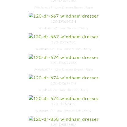
120-DR667BM
Windham 67'' Low Dresser Brown Maple
120-DR667CH
Windham 67'' Low Dresser Cherry
120-DR667SC
Windham 67'' Low Dresser Sap Cherry
120-DR674BM
Windham 74'' Low Dresser Brown Maple
120-DR674CH
Windham 74'' Low Dresser Cherry
120-DR674SC
Windham 74'' Low Dresser Sap Cherry
120-DR858BM