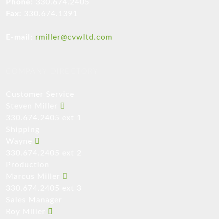
Phone:
330.674.2405
Fax:
330.674.1391
E-mail:
rmiller@cvwltd.com
COMPANY DIRECTORY
Customer Service
Steven Miller
330.674.2405 ext 1
Shipping
Wayne
330.674.2405 ext 2
Production
Marcus Miller
330.674.2405 ext 3
Sales Manager
Roy Miller