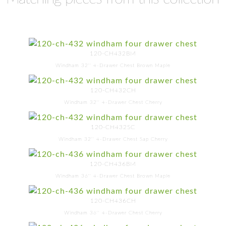
120-CH432BM
Windham 32'' 4-Drawer Chest Brown Maple
120-CH432CH
Windham 32'' 4-Drawer Chest Cherry
120-CH432SC
Windham 32'' 4-Drawer Chest Sap Cherry
120-CH436BM
Windham 36'' 4-Drawer Chest Brown Maple
120-CH436CH
Windham 36'' 4-Drawer Chest Cherry