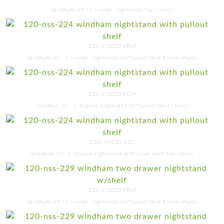
Windham 29'' 2-Drawer Nightstand Sap Cherry
120-NSS224BM
Windham 24'' 2-Drawer Nightstand W/Pullout Shelf Brown Maple
120-NSS224CH
Windham 24'' 2-Drawer Nightstand W/Pullout Shelf Cherry
120-NSS224SC
Windham 24'' 2-Drawer Nightstand W/Pullout Shelf Sap Cherry
120-NSS229BM
Windham 29'' 2-Drawer Nightstand W/Pullout Shelf Brown Maple