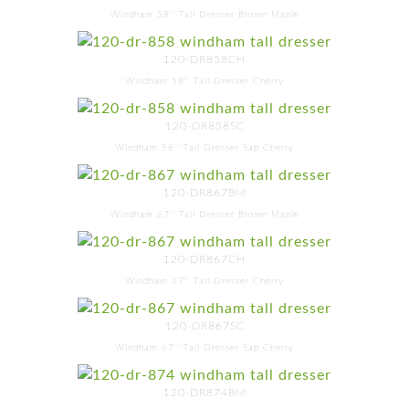
Windham 58'' Tall Dresser Brown Maple
120-DR858CH
Windham 58'' Tall Dresser Cherry
120-DR858SC
Windham 58'' Tall Dresser Sap Cherry
120-DR867BM
Windham 67'' Tall Dresser Brown Maple
120-DR867CH
Windham 67'' Tall Dresser Cherry
120-DR867SC
Windham 67'' Tall Dresser Sap Cherry
120-DR874BM