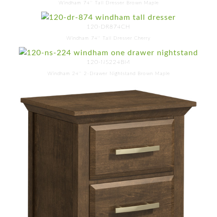
Windham 74'' Tall Dresser Brown Maple
120-DR874CH
Windham 74'' Tall Dresser Cherry
120-NS224BM
Windham 24'' 2-Drawer Nightstand Brown Maple