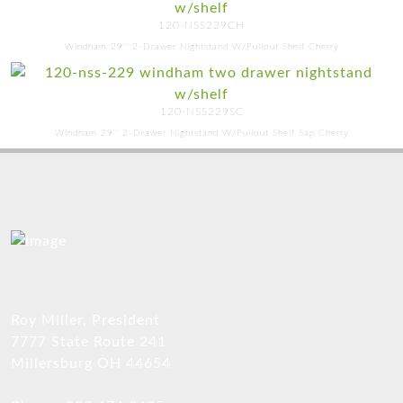
120-NSS229CH
Windham 29'' 2-Drawer Nightstand W/Pullout Shelf Cherry
120-NSS229SC
Windham 29'' 2-Drawer Nightstand W/Pullout Shelf Sap Cherry
Roy Miller, President
7777 State Route 241
Millersburg OH 44654