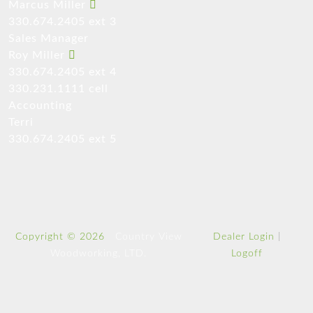
Marcus Miller
330.674.2405 ext 3
Sales Manager
Roy Miller
330.674.2405 ext 4
330.231.1111 cell
Accounting
Terri
330.674.2405 ext 5
Copyright © 2026
Country View
Dealer Login
|
Woodworking, LTD.
Logoff