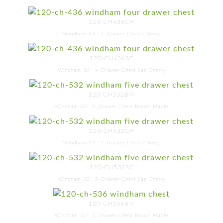
120-CH436CH
Windham 36'' 4-Drawer Chest Cherry
120-CH436SC
Windham 36'' 4-Drawer Chest Sap Cherry
120-CH532BM
Windham 32'' 5-Drawer Chest Brown Maple
120-CH532CH
Windham 32'' 5-Drawer Chest Cherry
120-CH532SC
Windham 32'' 5-Drawer Chest Sap Cherry
120-CH536BM
Windham 36'' 5-Drawer Chest Brown Maple