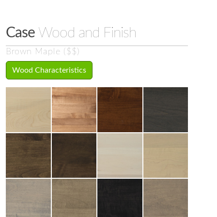
Case
Wood and Finish
Brown Maple ($$)
Wood Characteristics