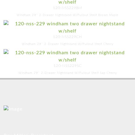
120-NSS229BM
Windham 29'' 2-Drawer Nightstand W/Pullout Shelf Brown Maple
120-NSS229CH
Windham 29'' 2-Drawer Nightstand W/Pullout Shelf Cherry
120-NSS229SC
Windham 29'' 2-Drawer Nightstand W/Pullout Shelf Sap Cherry