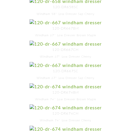
120-DR658SC
Windham 58'' Low Dresser Sap Cherry
120-DR667BM
Windham 67'' Low Dresser Brown Maple
120-DR667CH
Windham 67'' Low Dresser Cherry
120-DR667SC
Windham 67'' Low Dresser Sap Cherry
120-DR674BM
Windham 74'' Low Dresser Brown Maple
120-DR674CH
Windham 74'' Low Dresser Cherry