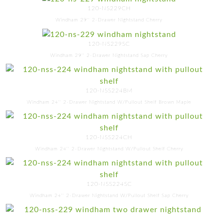
120-NS229CH
Windham 29'' 2-Drawer Nightstand Cherry
120-NS229SC
Windham 29'' 2-Drawer Nightstand Sap Cherry
120-NSS224BM
Windham 24'' 2-Drawer Nightstand W/Pullout Shelf Brown Maple
120-NSS224CH
Windham 24'' 2-Drawer Nightstand W/Pullout Shelf Cherry
120-NSS224SC
Windham 24'' 2-Drawer Nightstand W/Pullout Shelf Sap Cherry