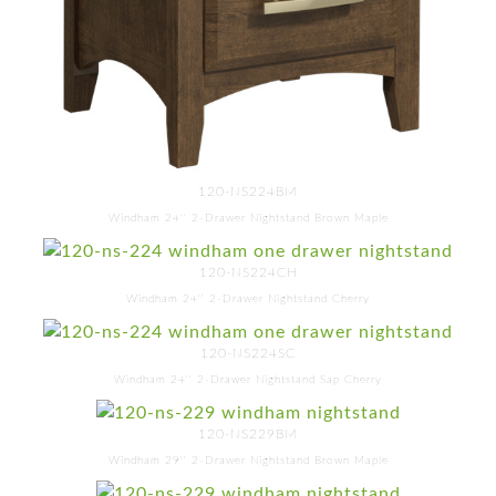
120-NS224BM
Windham 24'' 2-Drawer Nightstand Brown Maple
120-NS224CH
Windham 24'' 2-Drawer Nightstand Cherry
120-NS224SC
Windham 24'' 2-Drawer Nightstand Sap Cherry
120-NS229BM
Windham 29'' 2-Drawer Nightstand Brown Maple