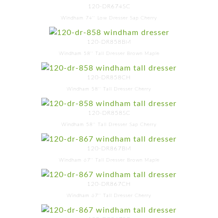
120-DR674SC
Windham 74'' Low Dresser Sap Cherry
120-DR858BM
Windham 58'' Tall Dresser Brown Maple
120-DR858CH
Windham 58'' Tall Dresser Cherry
120-DR858SC
Windham 58'' Tall Dresser Sap Cherry
120-DR867BM
Windham 67'' Tall Dresser Brown Maple
120-DR867CH
Windham 67'' Tall Dresser Cherry