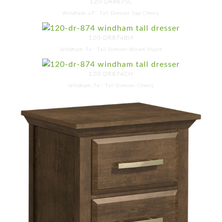
120-DR867SC
Windham 67'' Tall Dresser Sap Cherry
120-DR874BM
Windham 74'' Tall Dresser Brown Maple
120-DR874CH
Windham 74'' Tall Dresser Cherry