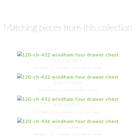
Matching pieces from this collection
120-CH432BM
Windham 32'' 4-Drawer Chest Brown Maple
120-CH432CH
Windham 32'' 4-Drawer Chest Cherry
120-CH432SC
Windham 32'' 4-Drawer Chest Sap Cherry
120-CH436BM
Windham 36'' 4-Drawer Chest Brown Maple