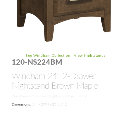
See Windham Collection
|
View Nightstands
120-NS224BM
Windham 24'' 2-Drawer
Nightstand Brown Maple
Windham 24'' 2-Drawer Nightstand Brown Maple
Dimensions:
24" x 29"H x 20 1/2";D