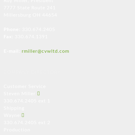
Roy Miller, President
7777 State Route 241
Millersburg OH 44654
Phone:
330.674.2405
Fax:
330.674.1391
E-mail:
rmiller@cvwltd.com
COMPANY DIRECTORY
Customer Service
Steven Miller
330.674.2405 ext 1
Shipping
Wayne
330.674.2405 ext 2
Production