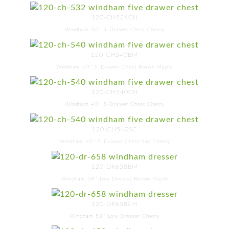
120-CH536CH
Windham 36'' 5-Drawer Chest Cherry
120-CH540BM
Windham 40'' 5-Drawer Chest Brown Maple
120-CH540CH
Windham 40'' 5-Drawer Chest Cherry
120-CH540SC
Windham 40'' 5-Drawer Chest Sap Cherry
120-DR658BM
Windham 58'' Low Dresser Brown Maple
120-DR658CH
Windham 58'' Low Dresser Cherry