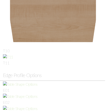
T10
T11
Edge Profile Options
E01
E02