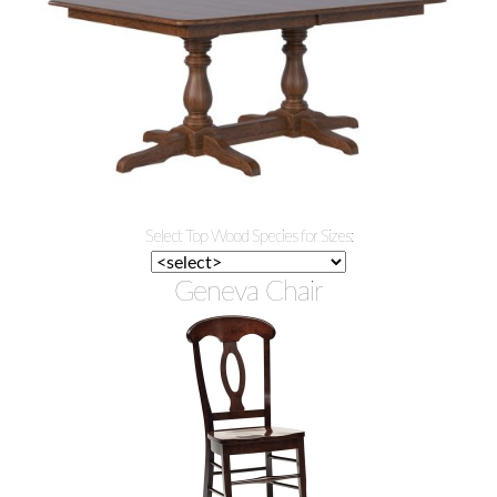
Select Top Wood Species for Sizes:
Geneva Chair