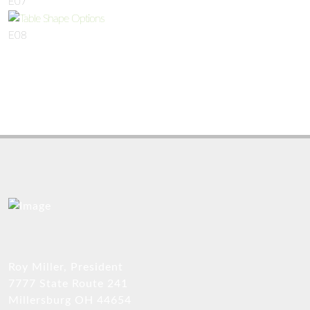
E07
E08
Roy Miller, President
7777 State Route 241
Millersburg OH 44654