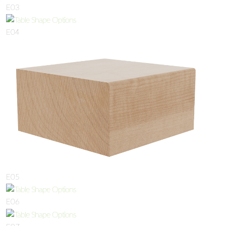
E03
E04
E05
E06