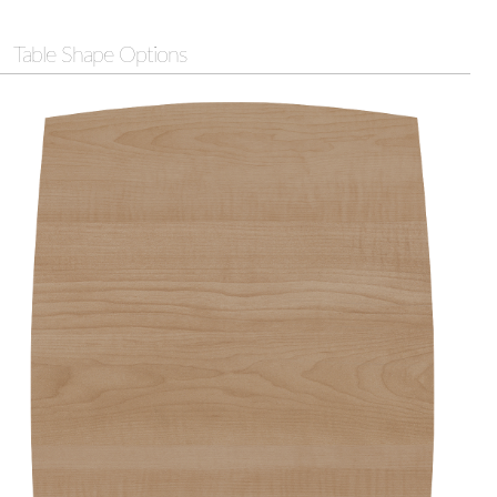
Table Shape Options