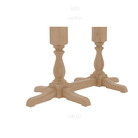
E05
Leg/Base
DP-02