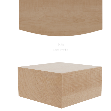
T06
Edge Profile