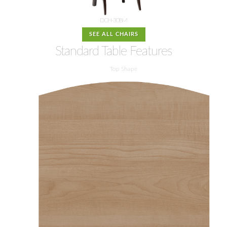
DCH-30BM
SEE ALL CHAIRS
Standard Table Features
Top Shape