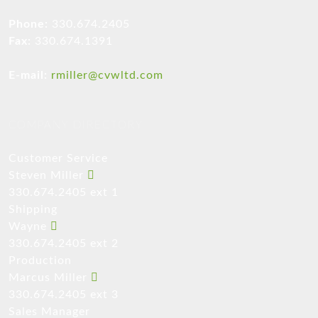
Phone:
330.674.2405
Fax:
330.674.1391
E-mail:
rmiller@cvwltd.com
COMPANY DIRECTORY
Customer Service
Steven Miller
330.674.2405 ext 1
Shipping
Wayne
330.674.2405 ext 2
Production
Marcus Miller
330.674.2405 ext 3
Sales Manager