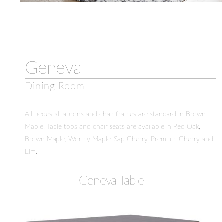
Geneva
Dining Room
All pedestal, aprons and chair frames are standard in Brown
Maple. Table tops and chair seats are available in Red Oak,
Brown Maple, Wormy Maple, Sap Cherry, Premium Cherry and
Elm.
Geneva Table