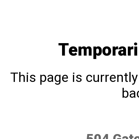
Temporari
This page is currentl
bac
504 Gat