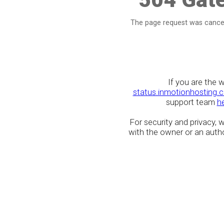
The page request was cancel
If you are the 
status.inmotionhosting.
support team
h
For security and privacy,
with the owner or an author