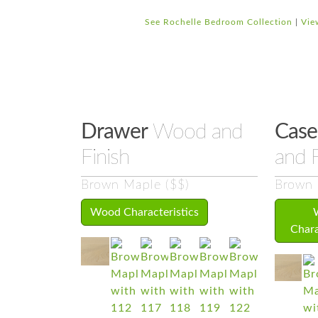
See Rochelle Bedroom Collection
|
Vie
Drawer
Wood and
Case
Finish
and F
Brown Maple ($$)
Brown 
Wood Characteristics
Chara