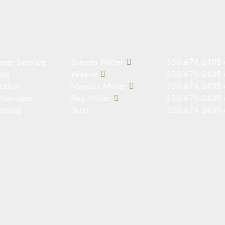
ANY DIRECTORY
mer Service
Steven Miller
330.674.2405 
ing
Wayne
330.674.2405 
ction
Marcus Miller
330.674.2405 
 Manager
Roy Miller
330.674.2405 
nting
Terri
330.674.2405 