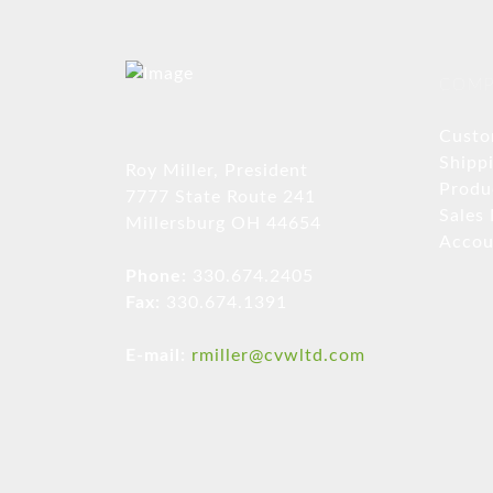
COMP
Custo
Shipp
Roy Miller, President
Produ
7777 State Route 241
Sales
Millersburg OH 44654
Accou
Phone:
330.674.2405
Fax:
330.674.1391
E-mail:
rmiller@cvwltd.com