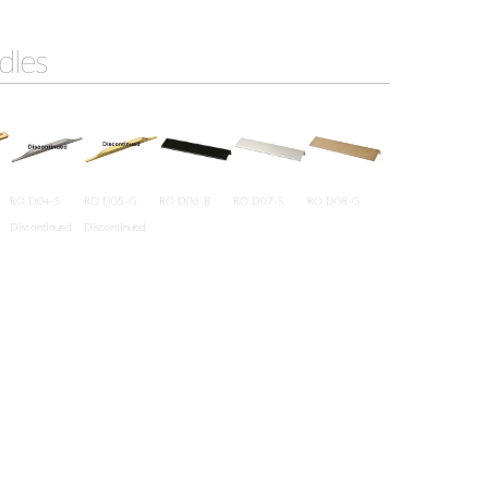
dles
RO D04-S
RO D05-G
RO D06-B
RO D07-S
RO D08-G
Discontinued
Discontinued