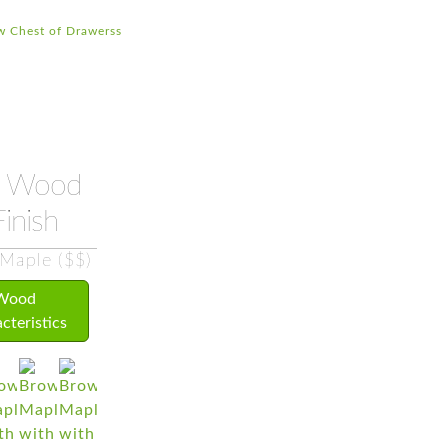
w Chest of Drawerss
Wood
inish
Maple ($$)
Wood
cteristics