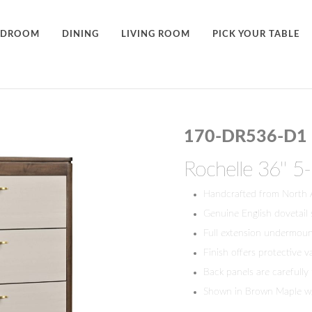
EDROOM
DINING
LIVING ROOM
PICK YOUR TABLE
170-DR536-D1
Rochelle 36'' 
Handcrafted from North
Genuine English dovetail
Full extension undermount
Finish offers protective v
Back panels are carefully
Shown in Brown Maple w