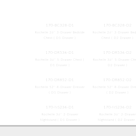
170-BC328-D1
170-BC328-D2
Rochelle 26'' 3-Drawer Bedside
Rochelle 26'' 3-Drawer Bed
Chest ( D1 Drawer )
Chest ( D2 Drawer )
170-DR536-D1
170-DR536-D2
Rochelle 36'' 5-Drawer Chest (
Rochelle 36'' 5-Drawer Che
D1 Drawer )
D2 Drawer )
170-DR852-D1
170-DR852-D2
Rochelle 52'' 8-Drawer Dresser
Rochelle 52'' 8-Drawer Dre
( D1 Drawer )
( D2 Drawer )
170-NS236-D1
170-NS236-D2
Rochelle 36'' 2-Drawer
Rochelle 36'' 2-Drawer
Nightstand ( D1 Drawer )
Nightstand ( D2 Drawer 