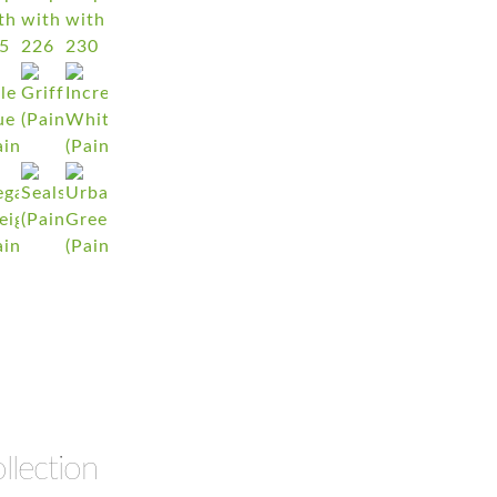
llection