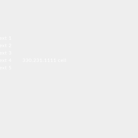
ext 1
ext 2
ext 3
ext 4
330.231.1111 cell
ext 5