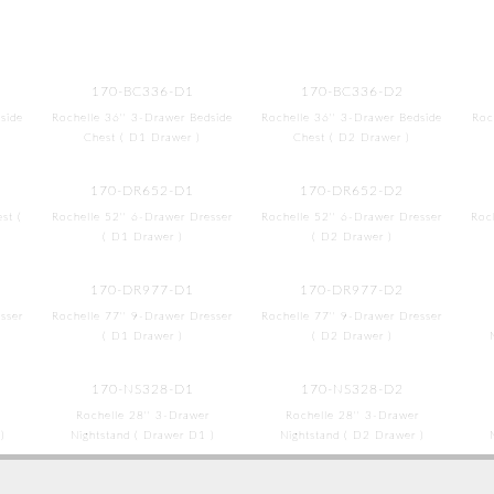
170-BC336-D1
170-BC336-D2
side
Rochelle 36'' 3-Drawer Bedside
Rochelle 36'' 3-Drawer Bedside
Roc
Chest ( D1 Drawer )
Chest ( D2 Drawer )
170-DR652-D1
170-DR652-D2
st (
Rochelle 52'' 6-Drawer Dresser
Rochelle 52'' 6-Drawer Dresser
Roc
( D1 Drawer )
( D2 Drawer )
170-DR977-D1
170-DR977-D2
sser
Rochelle 77'' 9-Drawer Dresser
Rochelle 77'' 9-Drawer Dresser
( D1 Drawer )
( D2 Drawer )
170-NS328-D1
170-NS328-D2
Rochelle 28'' 3-Drawer
Rochelle 28'' 3-Drawer
)
Nightstand ( Drawer D1 )
Nightstand ( D2 Drawer )