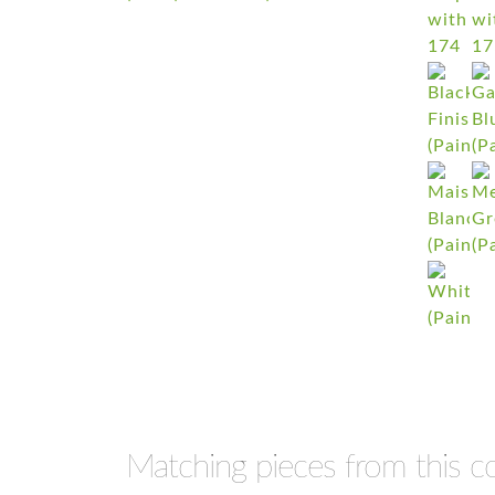
Matching pieces from this co