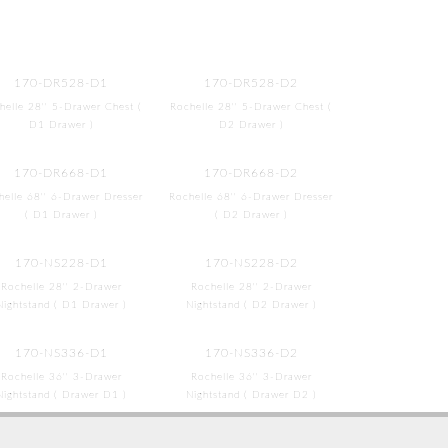
170-DR528-D1
170-DR528-D2
helle 28'' 5-Drawer Chest (
Rochelle 28'' 5-Drawer Chest (
D1 Drawer )
D2 Drawer )
170-DR668-D1
170-DR668-D2
helle 68'' 6-Drawer Dresser
Rochelle 68'' 6-Drawer Dresser
( D1 Drawer )
( D2 Drawer )
170-NS228-D1
170-NS228-D2
Rochelle 28'' 2-Drawer
Rochelle 28'' 2-Drawer
Nightstand ( D1 Drawer )
Nightstand ( D2 Drawer )
170-NS336-D1
170-NS336-D2
Rochelle 36'' 3-Drawer
Rochelle 36'' 3-Drawer
Nightstand ( Drawer D1 )
Nightstand ( Drawer D2 )