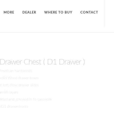
MORE
DEALER
WHERE TO BUY
CONTACT
5-Drawer Chest ( D1 Drawer )
 American hardwoods
 solid Wood drawer boxes
 soft close drawer slides
arnish layers
 fitted and screwed in to casework
/D1 drawer fronts